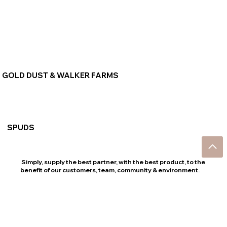
GOLD DUST & WALKER FARMS
SPUDS
Simply, supply the best partner, with the best product, to the
benefit of our customers, team, community & environment.