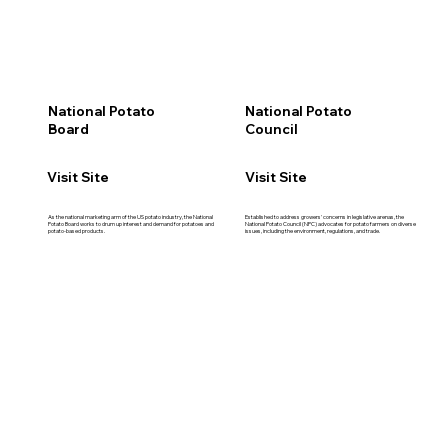
National Potato
National Potato
Board
Council
Visit Site
Visit Site
As the national marketing arm of the US potato industry, the National
Established to address growers' concerns in legislative arenas, the
Potato Board works to drum up interest and demand for potatoes and
National Potato Council (NPC) advocates for potato farmers on diverse
potato-based products.
issues, including the environment, regulations, and trade.