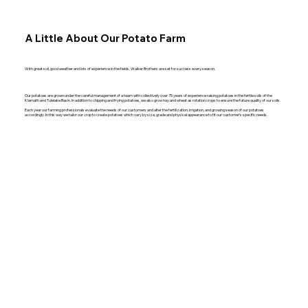
A Little About Our Potato Farm
With great soil, good weather and lots of experience in the fields, Walker Brothers are set for success every season.
Our potatoes are grown under the careful management of a team with collectively over 75 years of experience raising potatoes in the fertile soils of the
Klamath and Tulelake Basin. In addition to chipping and frying potatoes, we also grow hay and wheat as rotation crops to ensure the future quality of our soils.
Each year our farming professionals evaluate the needs of our customers and alter the fertilization, irrigation, and growing season of our potatoes
accordingly. In this way we tailor our crop to create potatoes which vary by size, grade and physical appearance to fit our customer’s specific needs.