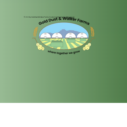
© 2024 by Gold Dust & Walker Farms. Created and Designed by
Mister Social