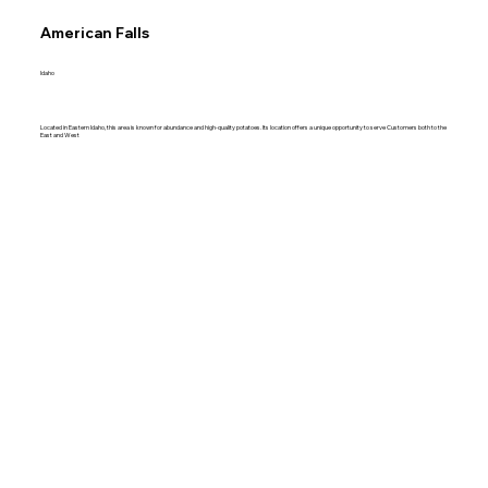
American Falls
Idaho
Located in Eastern Idaho, this area is known for abundance and high-quality potatoes. Its location offers a unique opportunity to serve Customers both to the
East and West