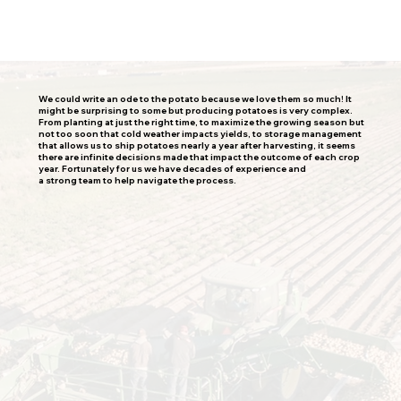
We could write an ode to the potato because we love them so much! It
might be surprising to some but producing potatoes is very complex.
From planting at just the right time, to maximize the growing season but
not too soon that cold weather impacts yields, to storage management
that allows us to ship potatoes nearly a year after harvesting, it seems
there are infinite decisions made that impact the outcome of each crop
year. Fortunately for us we have decades of experience and
a strong team to help navigate the process.