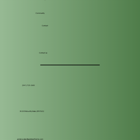
Community
Contact
Contact us
(541) 723-2600
30203 Micka Rd, Malin, OR 97632
potato.sales@golddustfarms.com