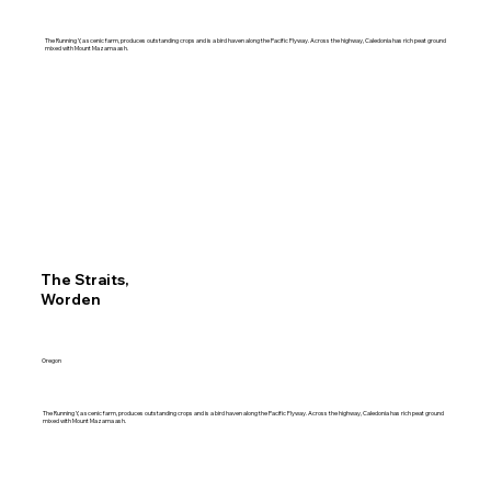
The Running Y, a scenic farm, produces outstanding crops and is a bird haven along the Pacific Flyway. Across the highway, Caledonia has rich peat ground
mixed with Mount Mazama ash.
The Straits,
Worden
Oregon
The Running Y, a scenic farm, produces outstanding crops and is a bird haven along the Pacific Flyway. Across the highway, Caledonia has rich peat ground
mixed with Mount Mazama ash.