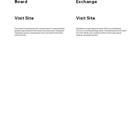
Board
Exchange
Visit Site
Visit Site
The Oregon Potato Board boosts market share for Oregon potatoes
Operated by Oregon State University, PIE is an overwhelming
globally, supporting both fresh and processed products. Engaged in
resource concerning all things potato. Along with potato information
marketing, research, and education, they advocate for the state's
from OSU, PIE also has hundreds of links to information about
potato farmers.
potatoes and potato farming.