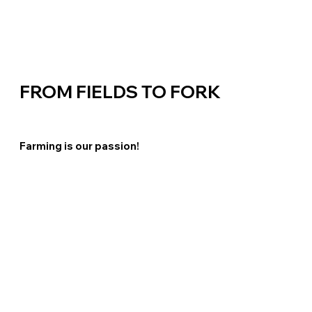
FROM
FIELDS TO FORK
Farming is our passion!