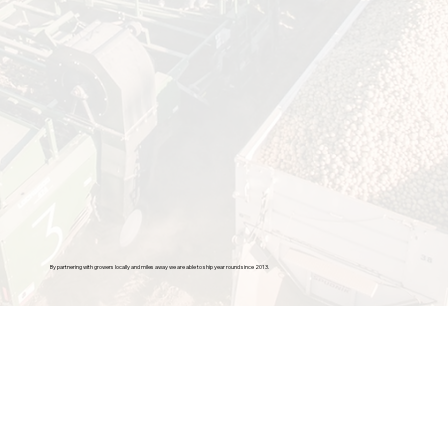
By partnering with growers locally and miles away we are able to ship year round since 2013.