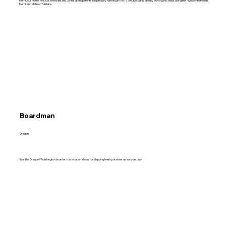
Merrill, our Home Place, is where Bill and John's grandparents began dairy farming in the 1920s. Recognizable by our organic fields along the highway between
Merrill and Malin or Tulelake.
Boardman
Oregon
Near the Oregon/Washington boarder, this location allows for shipping fresh potatoes as early as July