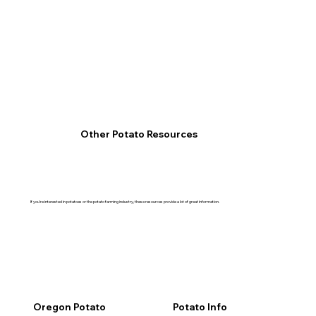
Other Potato Resources
If you’re interested in potatoes or the potato farming industry, these resources provide a lot of great information.
Oregon Potato
Potato Info