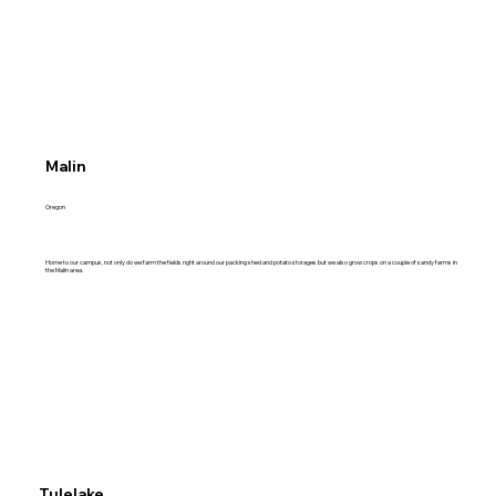
Malin
Oregon
Home to our campus, not only do we farm the fields right around our packing shed and potato storages but we also grow crops on a couple of sandy farms in
the Malin area.
Tulelake