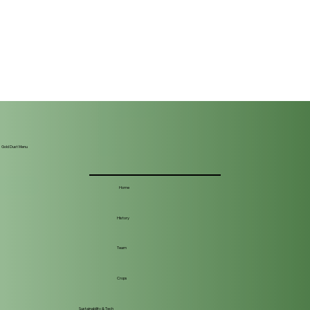
Gold Dust Menu
Home
History
Team
Crops
Sustainability & Tech