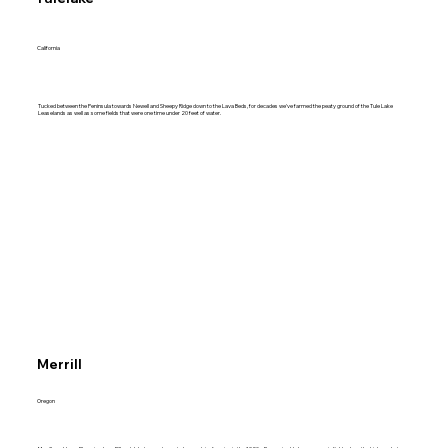
California
Tucked between the Peninsula towards Newell and Sheepy Ridge down to the Lava Beds, for decades we've farmed the peaty ground of the Tule Lake
Leaselands as well as some fields that were one time under 20 feet of water.
Merrill
Oregon