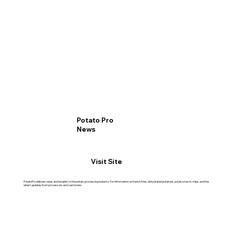
Potato Pro
News
Visit Site
PotatoPro delivers news and insights to the potato processing industry. For information on french fries, dehydrated potatoes, potato starch, chips, and the
latest updates from processors and customers.