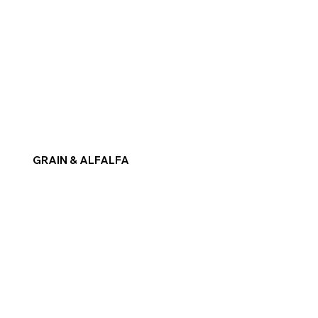
GRAIN & ALFALFA