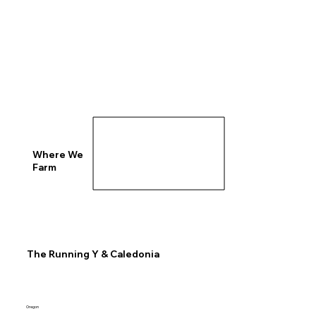
Where We
Farm
The Running Y & Caledonia
Oregon